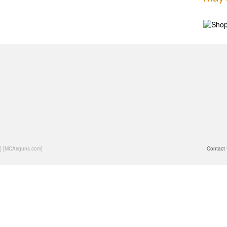
] [MCAirguns.com]
Contact