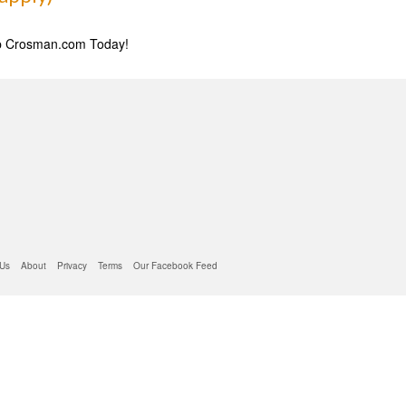
 Us
About
Privacy
Terms
Our Facebook Feed