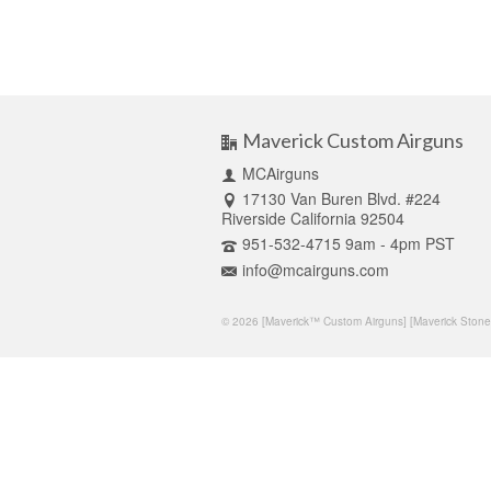
Maverick Custom Airguns
MCAirguns
17130 Van Buren Blvd. #224
Riverside California 92504
951-532-4715 9am - 4pm PST
info@mcairguns.com
© 2026 [Maverick™ Custom Airguns] [Maverick Stone