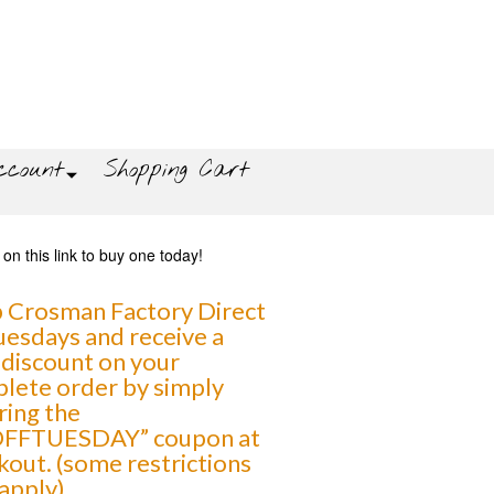
count
Shopping Cart
 Crosman Factory Direct
uesdays and receive a
discount on your
lete order by simply
ring the
FFTUESDAY” coupon at
kout. (some restrictions
apply)