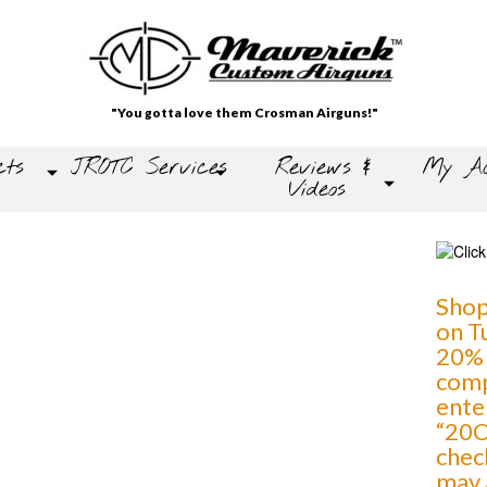
"You gotta love them Crosman Airguns!"
cts
JROTC Services
Reviews &
My Ac
Videos
Shop
on T
20% 
comp
ente
“20O
chec
may 