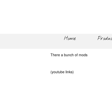
Home
Produ
There a bunch of mods
(youtube links)