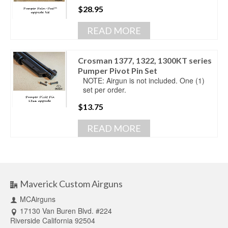
$
28.95
READ MORE
Crosman 1377, 1322, 1300KT series
Pumper Pivot Pin Set
NOTE: Airgun is not included. One (1)
set per order.
$
13.75
READ MORE
Maverick Custom Airguns
MCAirguns
17130 Van Buren Blvd. #224
Riverside California 92504