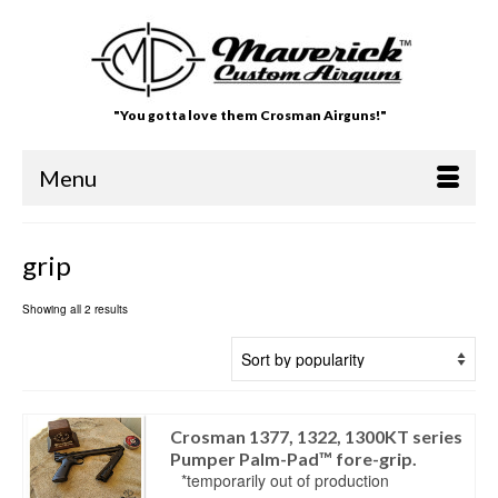
"You gotta love them Crosman Airguns!"
Menu
grip
Showing all 2 results
Crosman 1377, 1322, 1300KT series
Pumper Palm-Pad™ fore-grip.
*temporarily out of production