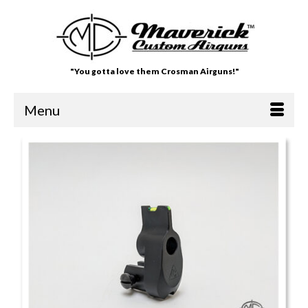
"You gotta love them Crosman Airguns!"
Menu