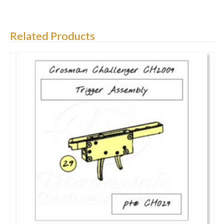
Related Products