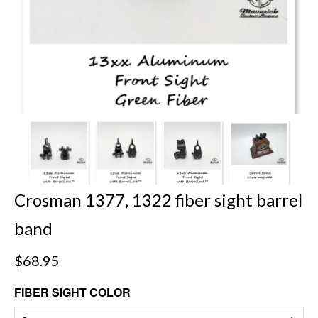
Crosman 1377, 1322 fiber sight barrel
band
$
68.95
FIBER SIGHT COLOR