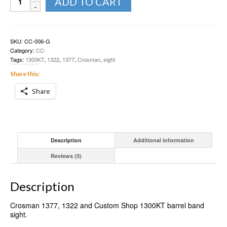
ADD TO CART
1377,
1322
fiber
sight
barrel
SKU:
CC-006-G
band
Category:
CC-
quantity
Tags:
1300KT
,
1322
,
1377
,
Crosman
,
sight
Share this:
Share
Description
Additional information
Reviews (0)
Description
Crosman 1377, 1322 and Custom Shop 1300KT barrel band
sight.