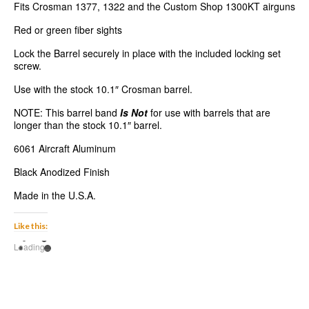
Fits Crosman 1377, 1322 and the Custom Shop 1300KT airguns
Red or green fiber sights
Lock the Barrel securely in place with the included locking set
screw.
Use with the stock 10.1″ Crosman barrel.
NOTE: This barrel band
Is Not
for use with barrels that are
longer than the stock 10.1″ barrel.
6061 Aircraft Aluminum
Black Anodized Finish
Made in the U.S.A.
Like this:
Loading...