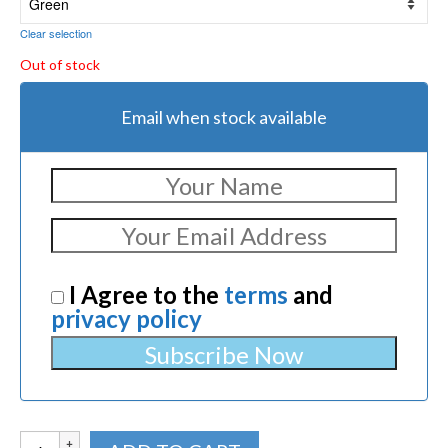
Clear selection
Out of stock
Email when stock available
I Agree to the
terms
and
privacy policy
Crosman