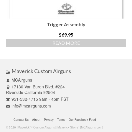
Trigger Assembly
$
69.95
READ MORE
Maverick Custom Airguns
MCAirguns
17130 Van Buren Blvd. #224
Riverside California 92504
951-532-4715 9am - 4pm PST
info@mcairguns.com
Contact Us
About
Privacy
Terms
Our Facebook Feed
© 2026 [Maverick™ Custom Airguns] [Maverick Stone] [MCAirguns.com]